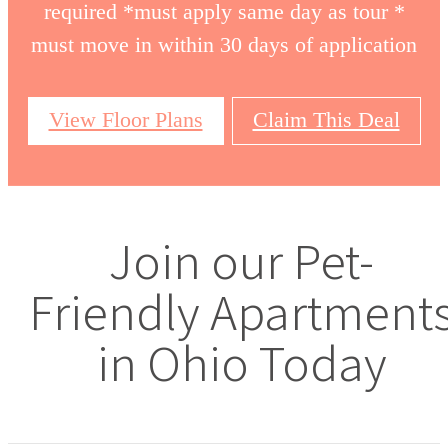
required *must apply same day as tour *
must move in within 30 days of application
View Floor Plans
Claim This Deal
Join our Pet-
Friendly Apartment
in Ohio Today