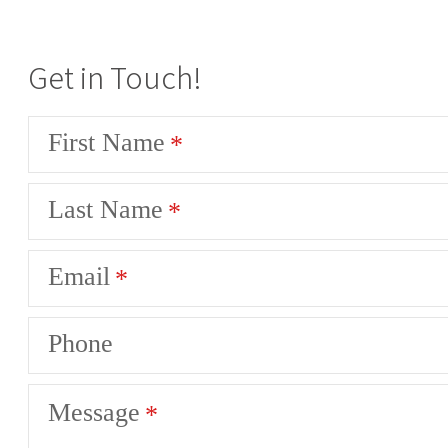
Get in Touch!
First Name
Last Name
Email
Phone
Message