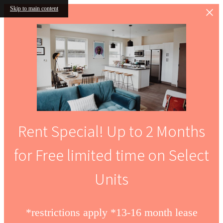
Skip to main content
Rent Special! Up to 2 Months
for Free limited time on Select
Units
*restrictions apply *13-16 month lease