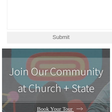
Submit
Join Our Community
at Church + State
Book Your Tour