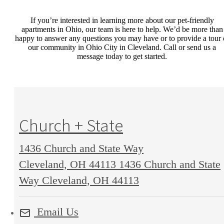
If you’re interested in learning more about our
pet-friendly
apartments in Ohio
,
our team is here to help. We’d be more than
happy to answer any questions you may have
or to provide a tour 
our
community
in Ohio City in Cleveland
. Call or send us a
message today to get started.
Church + State
1436 Church and State Way
Cleveland, OH 44113
1436 Church and State
Way Cleveland, OH 44113
Email Us