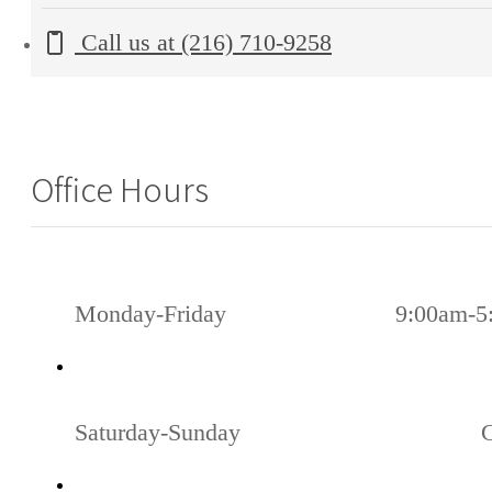
Call us at
(216) 710-9258
Office Hours
Monday-Friday
9:00am-5
Saturday-Sunday