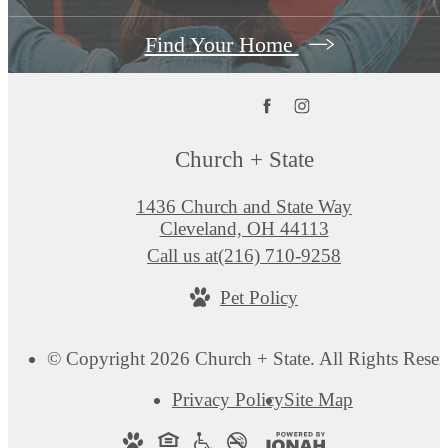
Find Your Home
Church + State
1436 Church and State Way
Cleveland, OH 44113
Call us at
(216) 710-9258
Pet Policy
© Copyright 2026 Church + State. All Rights Reser
Privacy Policy
Site Map