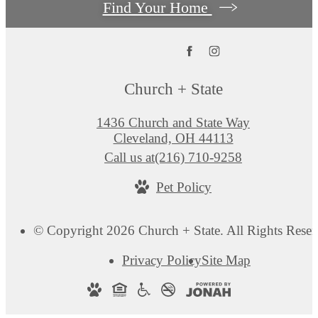
Find Your Home
Church + State
1436 Church and State Way
Cleveland, OH 44113
Call us at
(216) 710-9258
Pet Policy
© Copyright 2026 Church + State. All Rights Reser
Privacy Policy
Site Map