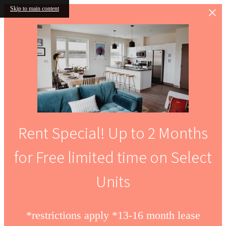
Skip to main content
Rent Special! Up to 2 Months
for Free limited time on Select
Units
*restrictions apply *13-16 month lease