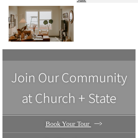
Join Our Community
at Church + State
Book Your Tour