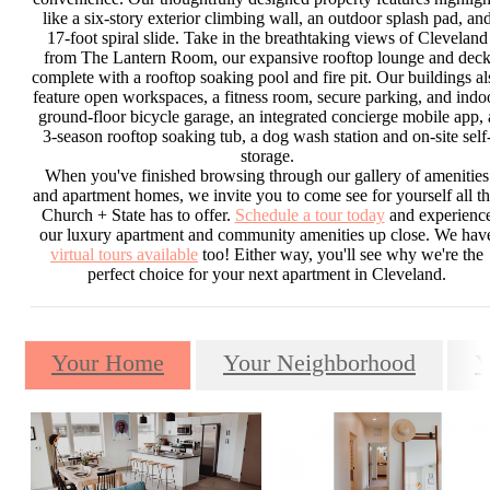
like a six-story exterior climbing wall, an outdoor splash pad, an
17-foot spiral slide. Take in the breathtaking views of Cleveland
from The Lantern Room, our expansive rooftop lounge and dec
complete with a rooftop soaking pool and fire pit. Our buildings al
feature open workspaces, a fitness room, secure parking, and indo
ground-floor bicycle garage, an integrated concierge mobile app, 
3-season rooftop soaking tub, a dog wash station and on-site self
storage.
When you've finished browsing through our gallery of amenities
and apartment homes, we invite you to come see for yourself all th
Church + State has to offer.
Schedule a tour today
and experienc
our luxury apartment and community amenities up close. We hav
virtual tours available
too! Either way, you'll see why we're the
perfect choice for your next apartment in Cleveland.
Your Home
Your Neighborhood
Y