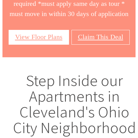
required *must apply same day as tour *
must move in within 30 days of application
View Floor Plans
Claim This Deal
Step Inside our
Apartments in
Cleveland's Ohio
City Neighborhood