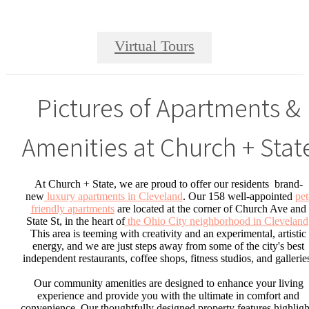
Virtual Tours
Pictures of Apartments &
Amenities at Church + Stat
At Church + State, we are proud to offer our residents brand-
new
luxury apartments in Cleveland
. Our 158 well-appointed
pet
friendly apartments
are located at the corner of Church Ave and
State St, in the heart of
the
Ohio City neighborhood in Cleveland
This area is teeming with creativity and an experimental, artistic
energy, and we are just steps away from some of the city's best
independent restaurants, coffee shops, fitness studios, and gallerie
Our community amenities are designed to enhance your living
experience and provide you with the ultimate in comfort and
convenience. Our thoughtfully designed property features highligh