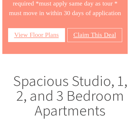
required *must apply same day as tour *
must move in within 30 days of application
View Floor Plans
Claim This Deal
Spacious Studio, 1,
2, and 3 Bedroom
Apartments