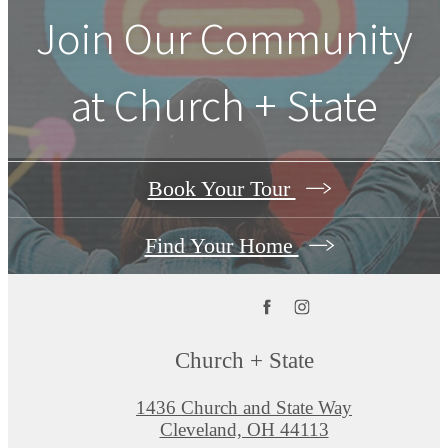
Join Our Community
at Church + State
Book Your Tour
Find Your Home
Church + State
1436 Church and State Way
Cleveland, OH 44113