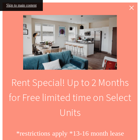
Skip to main content
Rent Special! Up to 2 Months
for Free limited time on Select
Units
*restrictions apply *13-16 month lease