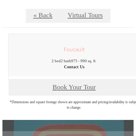
« Back
Virtual Tours
Foucault
2 bed
2 bath
975 - 990 sq. ft.
Contact Us
Book Your Tour
*Dimensions and square footage shown are approximate and pricing/availability is subje
to change.